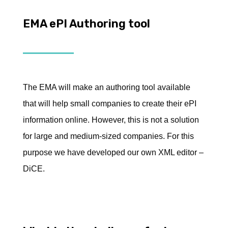
EMA ePI Authoring tool
The EMA will make an authoring tool available
that will help small companies to create their ePI
information online. However, this is not a solution
for large and medium-sized companies. For this
purpose we have developed our own XML editor –
DiCE.