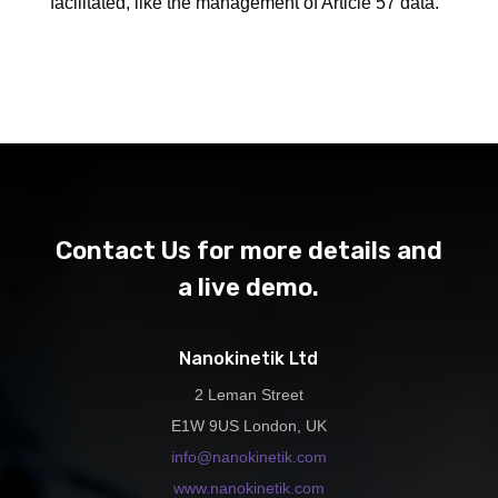
facilitated, like the management of Article 57 data.
Contact Us for more details and
a live demo.
Nanokinetik Ltd
2 Leman Street
E1W 9US London, UK
info@nanokinetik.com
www.nanokinetik.com