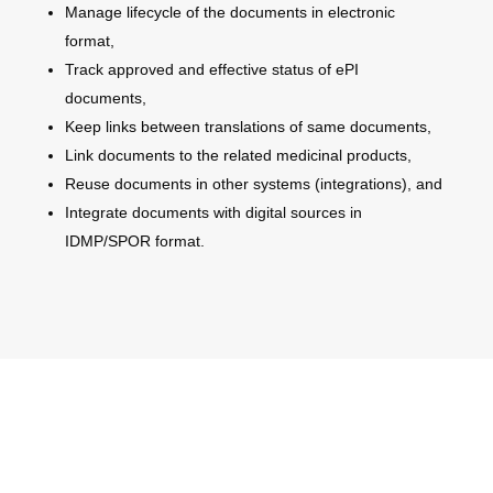
Manage lifecycle of the documents in electronic
format,
Track approved and effective status of ePI
documents,
Keep links between translations of same documents,
Link documents to the related medicinal products,
Reuse documents in other systems (integrations), and
Integrate documents with digital sources in
IDMP/SPOR format.