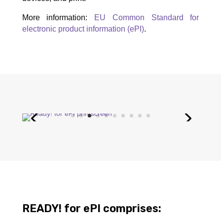
More information:
EU Common Standard for
electronic product information (ePI)
.
READY! for ePI comprises: