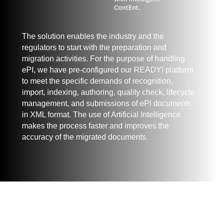
The solution enables the industry and the
regulators to start with the preparation and
migration activities. For the purpose of handling
ePI, we have pre-configured our READY! platform
to meet the specific demands of recognition,
import, indexing, authoring, quality check, lifecycle
management, and submissions of ePI documents
in XML format. The use of Artificial Intelligence
makes the process faster and improves the
accuracy of the migrated documents.