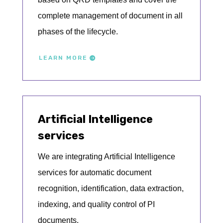
complete management of document in all
phases of the lifecycle.
LEARN MORE
Artificial Intelligence
services
We are integrating Artificial Intelligence
services for automatic document
recognition, identification, data extraction,
indexing, and quality control of PI
documents.