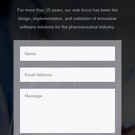
For more than 15 years, our sole focus has been the
design, implementation, and validation of innovative
software solutions for the pharmaceutical industry.