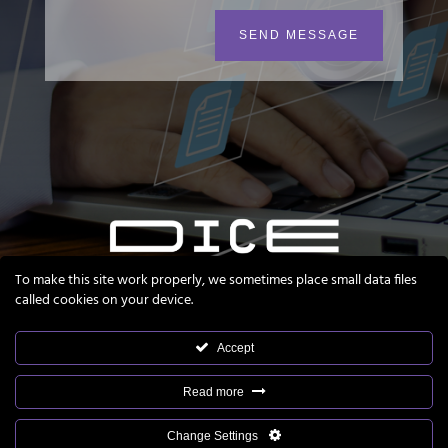
SEND MESSAGE
To make this site work properly, we sometimes place small data files
called cookies on your device.
Accept
Read more
Nanokinetik®, ready4ePI® and DICE® are registered
Change Settings