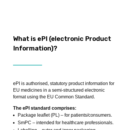
What is ePI (electronic Product
Information)?
ePI is authorised, statutory product information for
EU medicines in a semi-structured electronic
format using the EU Common Standard.
The ePI standard comprises:
Package leaflet (PL) – for patients/consumers.
SmPC – intended for healthcare professionals.