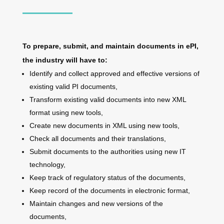
To prepare, submit, and maintain documents in ePI,
the industry will have to:
Identify and collect approved and effective versions of
existing valid PI documents,
Transform existing valid documents into new XML
format using new tools,
Create new documents in XML using new tools,
Check all documents and their translations,
Submit documents to the authorities using new IT
technology,
Keep track of regulatory status of the documents,
Keep record of the documents in electronic format,
Maintain changes and new versions of the
documents,