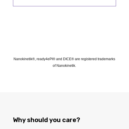
Nanokinetik®, ready4ePI® and DICE® are registered trademarks
of Nanokinetik.
Why should you care?