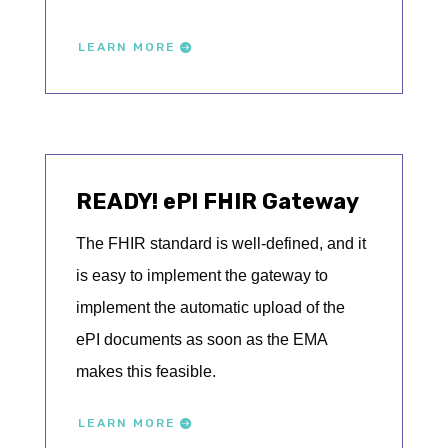
LEARN MORE
READY! ePI FHIR Gateway
The FHIR standard is well-defined, and it
is easy to implement the gateway to
implement the automatic upload of the
ePI documents as soon as the EMA
makes this feasible.
LEARN MORE