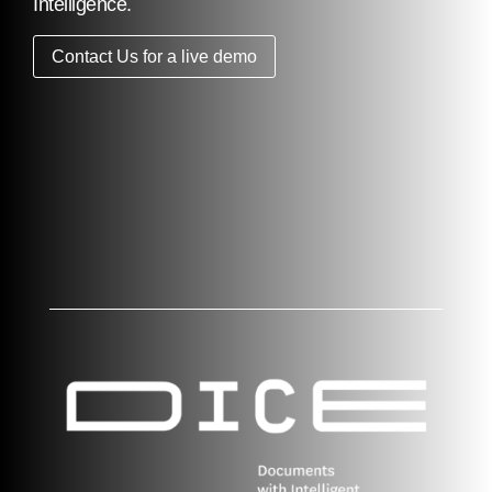
Intelligence.
Contact Us for a live demo