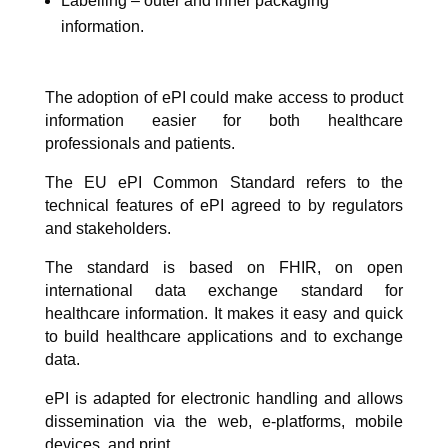
Labelling – outer and inner packaging
information.
The adoption of ePI could make access to product
information easier for both healthcare
professionals and patients.
The EU ePI Common Standard refers to the
technical features of ePI agreed to by regulators
and stakeholders.
The standard is based on FHIR, on open
international data exchange standard for
healthcare information. It makes it easy and quick
to build healthcare applications and to exchange
data.
ePI is adapted for electronic handling and allows
dissemination via the web, e-platforms, mobile
devices, and print.