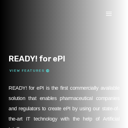
READY! for ePI
VIEW FEATURES
READY! for ePI is the first commercially available
solution that enables pharmaceutical companies
and regulators to create ePI by using our state-of-
the-art IT technology with the help of Artificial