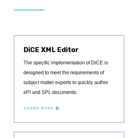
DiCE XML Editor
The specific implementation of DiCE is
designed to meet the requirements of
subject matter experts to quickly author
ePI and SPL documents.
LEARN MORE