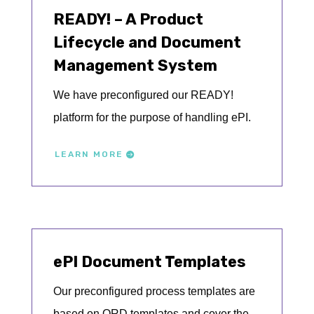
READY! – A Product
Lifecycle and Document
Management System
We have preconfigured our READY!
platform for the purpose of handling ePI.
LEARN MORE
ePI Document Templates
Our preconfigured process templates are
based on QRD templates and cover the