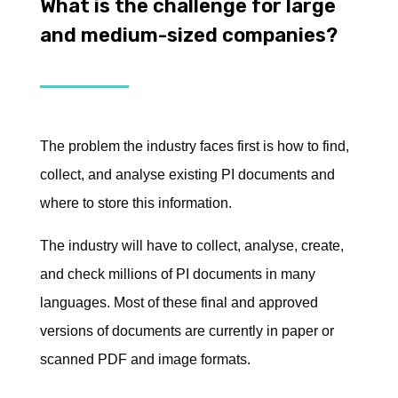
What is the challenge for large
and medium-sized companies?
The problem the industry faces first is how to find,
collect, and analyse existing PI documents and
where to store this information.
The industry will have to collect, analyse, create,
and check millions of PI documents in many
languages. Most of these final and approved
versions of documents are currently in paper or
scanned PDF and image formats.