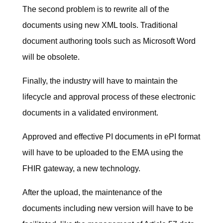
The second problem is to rewrite all of the
documents using new XML tools. Traditional
document authoring tools such as Microsoft Word
will be obsolete.
Finally, the industry will have to maintain the
lifecycle and approval process of these electronic
documents in a validated environment.
Approved and effective PI documents in ePI format
will have to be uploaded to the EMA using the
FHIR gateway, a new technology.
After the upload, the maintenance of the
documents including new version will have to be